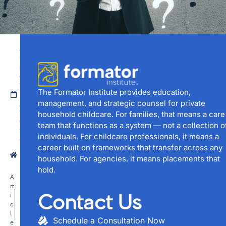
J
u
n
e
2
The Formator Institute provides education,
7
management, and strategic counsel for private
,
2
household childcare. For families, that means a care
0
team that functions as a system — not a collection o
2
individuals. For childcare professionals, it means a
6
H
career built on frameworks that transfer across any
o
household. For agencies, it means placements that
m
hold.
e
A
rt
i
Contact Us
c
l
Schedule a Consultation Now
e