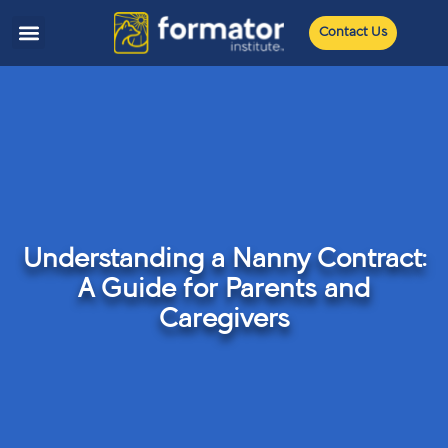
Contact Us
Understanding a Nanny Contract:
A Guide for Parents and
Caregivers