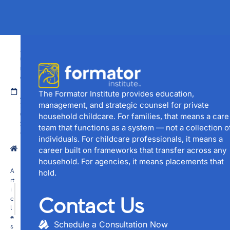
J
u
n
e
1
The Formator Institute provides education,
,
management, and strategic counsel for private
2
0
household childcare. For families, that means a care
2
team that functions as a system — not a collection o
6
H
individuals. For childcare professionals, it means a
o
career built on frameworks that transfer across any
m
household. For agencies, it means placements that
e
hold.
A
rt
i
c
Contact Us
l
e
Schedule a Consultation Now
s