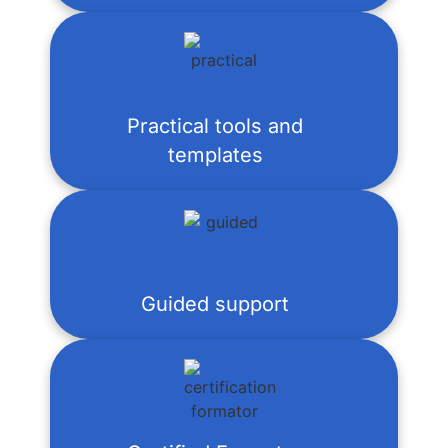
Practical tools and
templates
Guided support