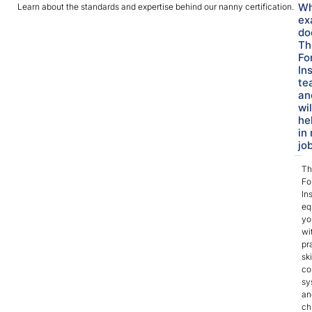
Wh
Learn about the standards and expertise behind our nanny certification.
ex
do
Th
Fo
In
te
an
wil
he
in 
jo
Th
Fo
Ins
eq
yo
wi
pr
ski
co
sy
an
ch