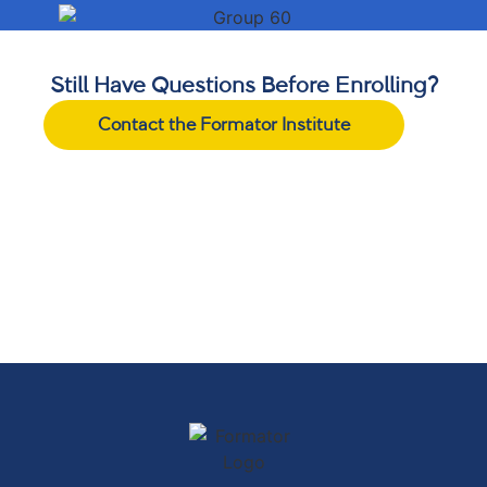
Still Have Questions Before Enrolling?
Contact the Formator Institute