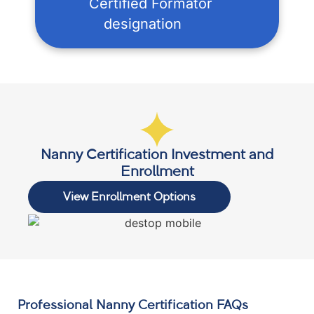
Certified Formator
designation
Nanny Certification Investment and
Enrollment
View Enrollment Options
Professional Nanny Certification FAQs