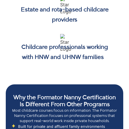
Estate and rota-based childcare
providers
Childcare professionals working
with HNW and UHNW families
Why the Formator Nanny Certification
Is Different From Other Programs
Most childcare courses focus on information. The Formator
Nanny Certification focuses on professional systems that
support real-world work inside private households.
Built for private and affluent family environments