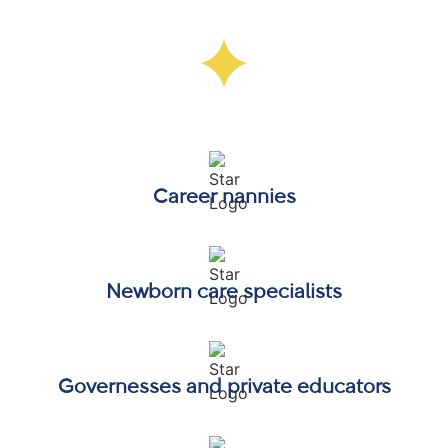
Who the Formator Nanny Certification
Is Designed For
Career nannies
Newborn care specialists
Governesses and private educators