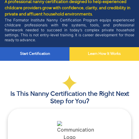
A professional nanny certification designed to help experienced
childcare providers grow with confidence, clarity, and credibility in
private and affluent household environments.
The Formator Institute Nanny Certification Program equips experienced
childcare professionals with the systems, tools, and professional
framework needed to succeed in today’s complex private household
settings. This is not entry-level training. It is career development for those
ready to advance.
Start Certification
Learn How It Works
Is This Nanny Certification the Right Next
Step for You?