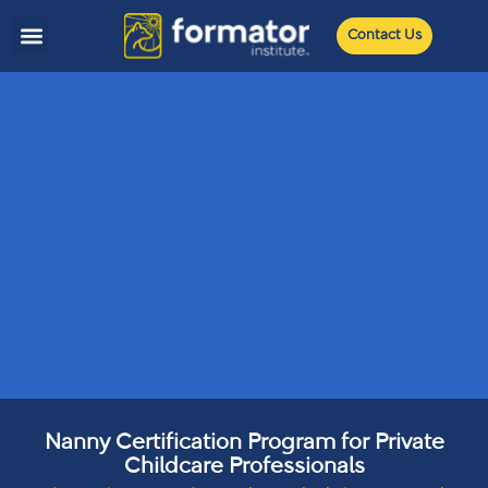
Contact Us
Nanny Certification Program for Private
Childcare Professionals