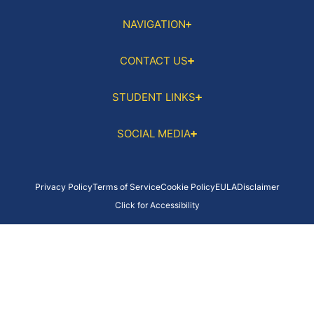
NAVIGATION
CONTACT US
STUDENT LINKS
SOCIAL MEDIA
Privacy Policy
Terms of Service
Cookie Policy
EULA
Disclaimer
Click for Accessibility