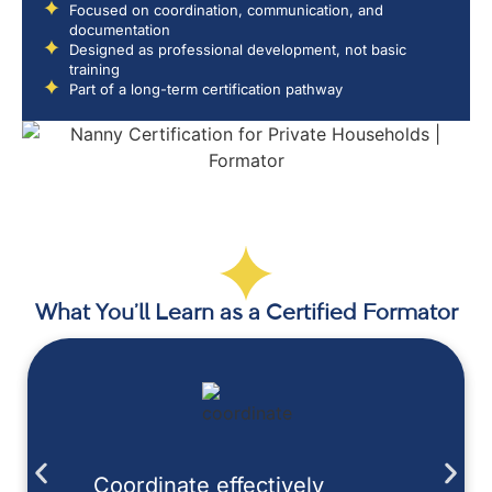
Focused on coordination, communication, and
documentation
Designed as professional development, not basic
training
Part of a long-term certification pathway
What You’ll Learn as a Certified Formator
Coordinate effectively