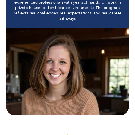
experienced professionals with years of hands-on work in
private household childcare environments. The program
reflects real challenges, real expectations, and real career
pathways.