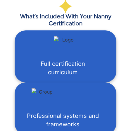
What’s Included With Your Nanny
Certification
Full certification
curriculum
Professional systems and
frameworks