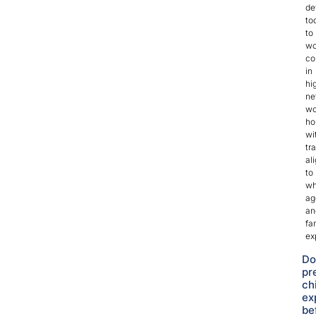
de
to
to
wo
co
in
hi
ne
wo
ho
wi
tr
al
to
wh
ag
an
fa
ex
Do
pr
ch
ex
be