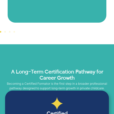
A Long-Term Certification Pathway for
Career Growth
Becoming a Certified Formator is the first step in a broader professional
pathway designed to support long-term growth in private childcare.
Certified