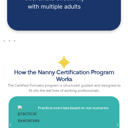
with multiple adults
How the Nanny Certification Program
Works
The Certified Formator program is structured, guided, and designed to
fit into the real lives of working professionals.
Practical exercises based on real scenarios