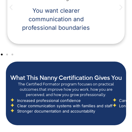
You want clearer
communication and
professional boundaries
What This Nanny Certification Gives You
The Certified Formator program focuses on practical
outcomes that improve how you work, how you are
perceived, and how you grow professionally.
Increased professional confidence
Career 
Clear communication systems with families and staff
Long-t
Stronger documentation and accountability