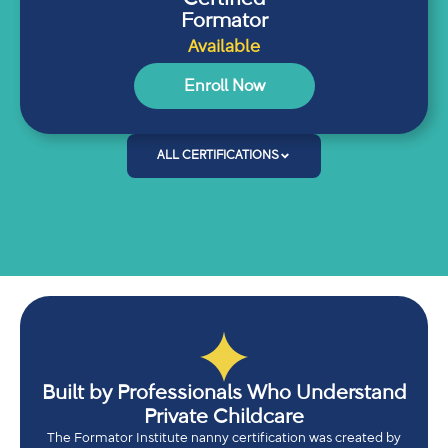
Formator
Available
Enroll Now
ALL CERTIFICATIONS
Built by Professionals Who Understand
Private Childcare
The Formator Institute nanny certification was created by