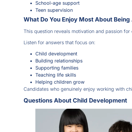
School-age support
Teen supervision
What Do You Enjoy Most About Being
This question reveals motivation and passion for 
Listen for answers that focus on:
Child development
Building relationships
Supporting families
Teaching life skills
Helping children grow
Candidates who genuinely enjoy working with chi
Questions About Child Development