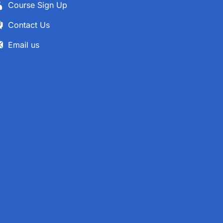
Course Sign Up
Contact Us
Email us