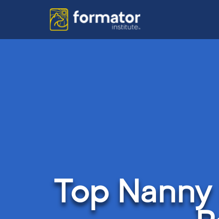
Top Nanny 