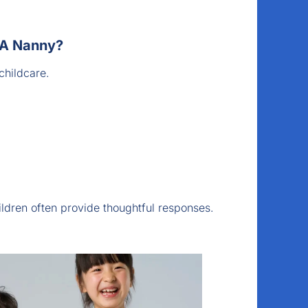
 A Nanny?
childcare.
ldren often provide thoughtful responses.