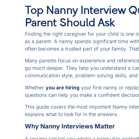
Top Nanny Interview Q
Parent Should Ask
Finding the right caregiver for your child is one 
as a parent. A nanny spends significant time with
often becomes a trusted part of your family. That
Many parents focus on experience and references
go much deeper. They help you understand a cand
communication style, problem-solving skills, and a
Whether
you are hiring
your first nanny or replac
questions can help you make a confident decisio
This guide covers the most important Nanny Inte
explains what to look for in the answers.
Why Nanny Interviews Matter
A resume can tell you where a nanny has worked