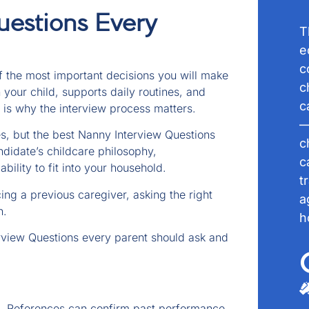
uestions Every
T
e
c
of the most important decisions you will make
c
 your child, supports daily routines, and
c
 is why the interview process matters.
—
, but the best Nanny Interview Questions
c
idate’s childcare philosophy,
c
bility to fit into your household.
t
ing a previous caregiver, asking the right
a
n.
h
rview Questions every parent should ask and
. References can confirm past performance.