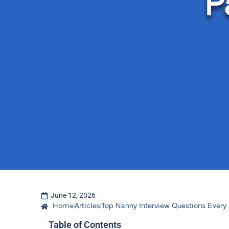
P
June 12, 2026
Home
Articles
Top Nanny Interview Questions Every
Table of Contents