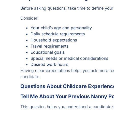
Before asking questions, take time to define your
Consider:
Your child’s age and personality
Daily schedule requirements
Household expectations
Travel requirements
Educational goals
Special needs or medical considerations
Desired work hours
Having clear expectations helps you ask more fo
candidate.
Questions About Childcare Experienc
Tell Me About Your Previous Nanny Po
This question helps you understand a candidate’