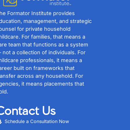
he Formator Institute provides
ducation, management, and strategic
ounsel for private household
hildcare. For families, that means a
are team that functions as a system
 not a collection of individuals. For
hildcare professionals, it means a
areer built on frameworks that
ransfer across any household. For
gencies, it means placements that
old.
Contact Us
Schedule a Consultation Now