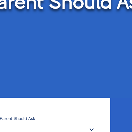
arent Should A
 Parent Should Ask