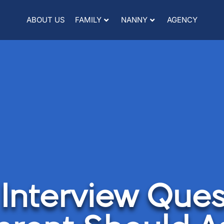
ABOUT US
FAMILY
NANNY
AGENCY
Interview Ques