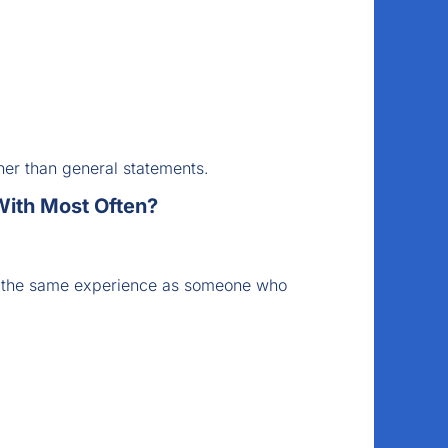
her than general statements.
ith Most Often?
e the same experience as someone who