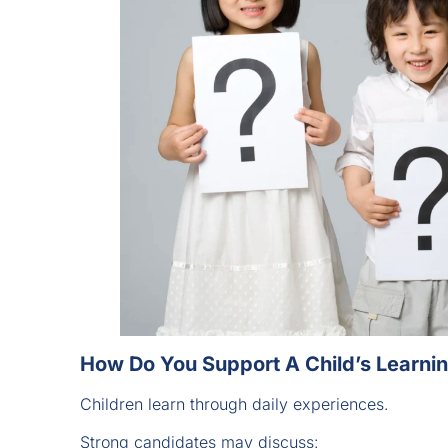
How Do You Support A Child’s Learn
Children learn through daily experiences.
Strong candidates may discuss: