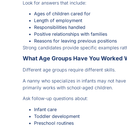
Look for answers that include:
Ages of children cared for
Length of employment
Responsibilities handled
Positive relationships with families
Reasons for leaving previous positions
Strong candidates provide specific examples rat
What Age Groups Have You Worked W
Different age groups require different skills.
A nanny who specializes in infants may not hav
primarily works with school-aged children.
Ask follow-up questions about:
Infant care
Toddler development
Preschool routines