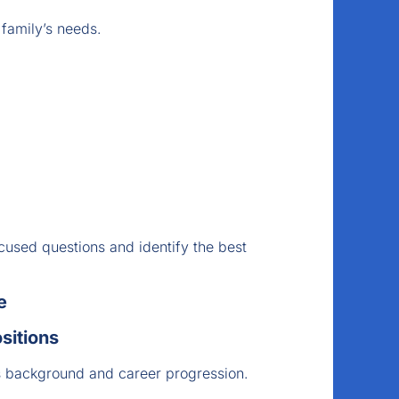
 family’s needs.
cused questions and identify the best
e
sitions
s background and career progression.