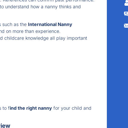
 to understand how a nanny thinks and
s such as the
International Nanny
nd on more than experience.
d childcare knowledge all play important
 to f
ind the right nanny
for your child and
view