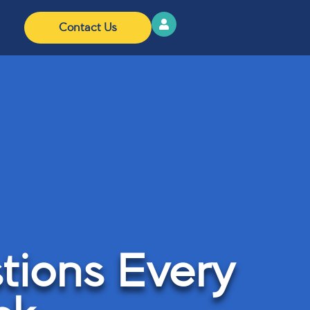
Contact Us
tions Every