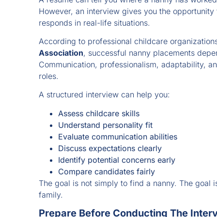
However, an interview gives you the opportunity
responds in real-life situations.
According to professional childcare organization
Association
, successful nanny placements depe
Communication, professionalism, adaptability, an
roles.
A structured interview can help you:
Assess childcare skills
Understand personality fit
Evaluate communication abilities
Discuss expectations clearly
Identify potential concerns early
Compare candidates fairly
The goal is not simply to find a nanny. The goal is
family.
Prepare Before Conducting The Inter