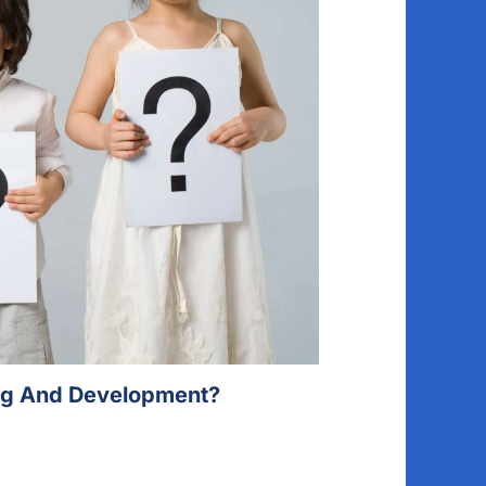
ing And Development?