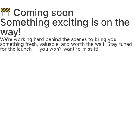
Coming soon
Something exciting is on the
way!
We’re working hard behind the scenes to bring you
something fresh, valuable, and worth the wait. Stay tuned
for the launch — you won’t want to miss it!